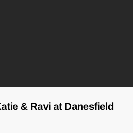
Katie & Ravi at Danesfield