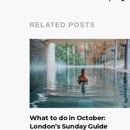
RELATED POSTS
What to do in October:
London’s Sunday Guide