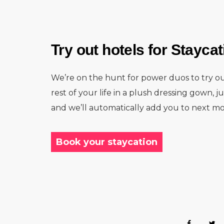
Try out hotels for Stayca
We’re on the hunt for power duos to try ou
rest of your life in a plush dressing gown, j
and we’ll automatically add you to next mo
Book your staycation