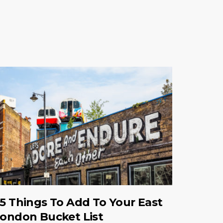
5 Things To Add To Your East
ondon Bucket List