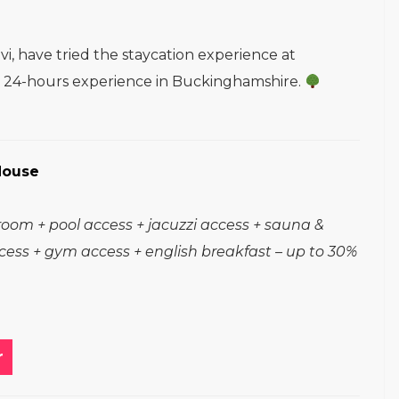
i, have tried the staycation experience at
ir 24-hours experience in Buckinghamshire.
House
room + pool access + jacuzzi access + sauna &
ess + gym access + english breakfast – up to 30%
r