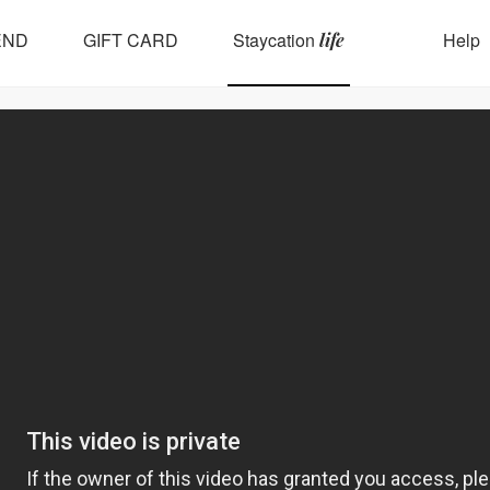
END
GIFT CARD
Staycation
Help
life