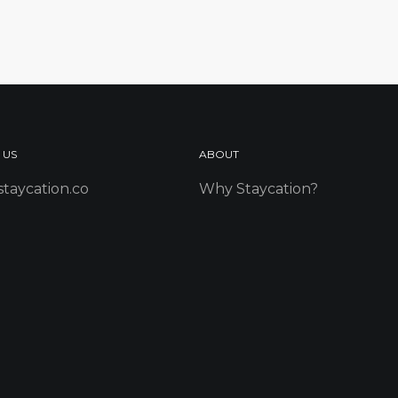
 US
ABOUT
taycation.co
Why Staycation?