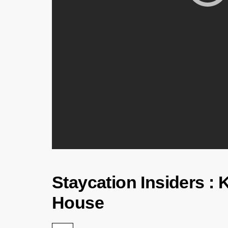
Staycation Insiders : 
House