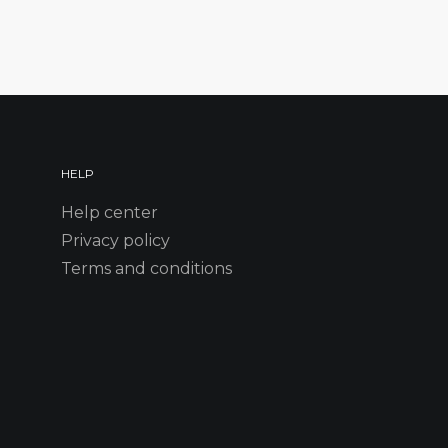
HELP
Help center
Privacy policy
Terms and conditions