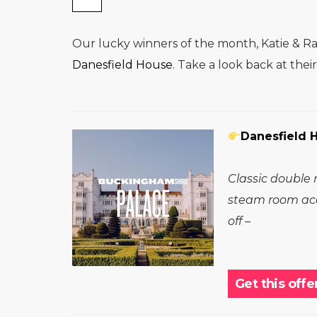
Our lucky winners of the month, Katie & Rav
Danesfield House
. Take a look back at the
Danesfield 
Classic double 
steam room acc
off –
Get this offe