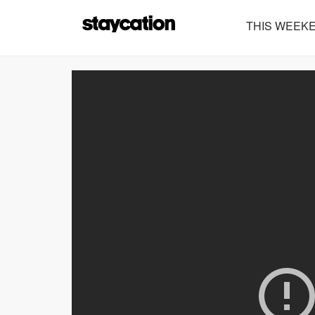
THIS WEEK