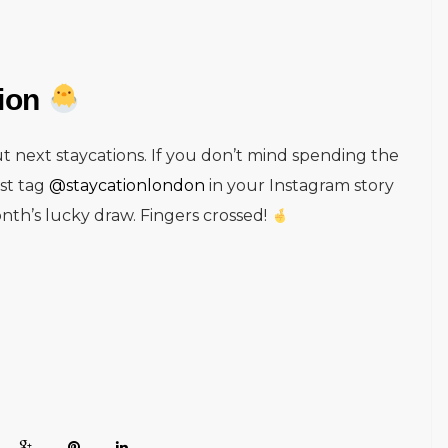
tion
t next staycations. If you don’t mind spending the
ust tag
@staycationlondon
in your Instagram story
nth’s lucky draw. Fingers crossed!