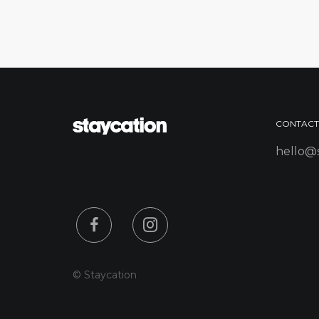
CONTACT
hello@s
© Staycation