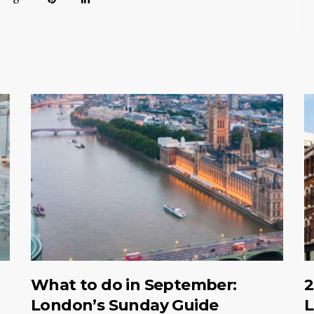
What to do in September:
2
London’s Sunday Guide
L