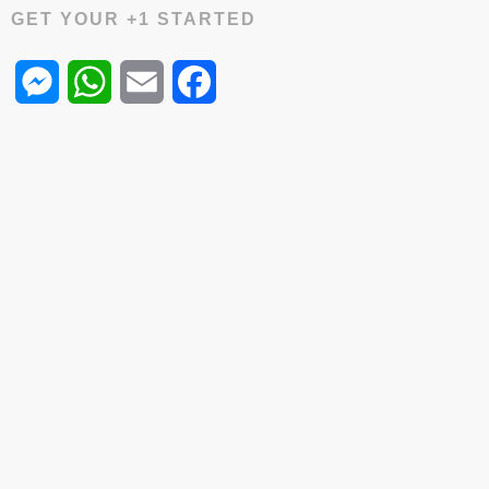
GET YOUR +1 STARTED
Messenger
WhatsApp
Email
Facebook